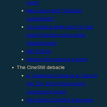
zoom
New Leica with “Content
Authenticity”
You need a white mic? Or mic
stand? Maybe some white
headphones?
RIP EOS-M
Pentax film camera project
The CineStill debacle
A Trademark Dispute Is Tearing
the Tiny Film Photography
Community Apart
Film Brand CineStill Swarmed