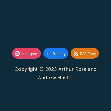
Instagram
Bluesky
RSS Feed
Copyright © 2023 Arthur Rosa and
Andrew Huster