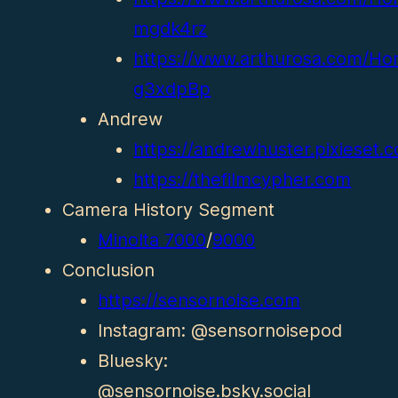
mgdk4rz
https://www.arthurosa.com/Ho
g3xdpBp
Andrew
https://andrewhuster.pixieset.co
https://thefilmcypher.com
Camera History Segment
Minolta 7000
/
9000
Conclusion
https://sensornoise.com
Instagram: @sensornoisepod
Bluesky:
@sensornoise.bsky.social