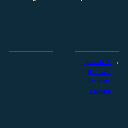
Episode 2:
→
Biblically
Accurate
Camera