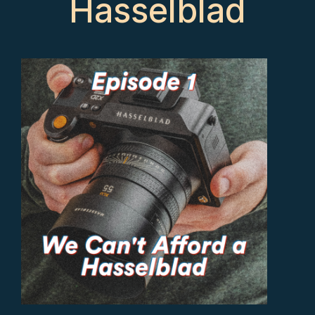
Hasselblad