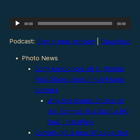
Audio
00:00
00:00
Player
Podcast:
Play in new window
|
Download
Photo News
Sony Announces a9 III, World’s
First Global Sensor Full-Frame
Camera
Why the Global Shutter in
the Sony a9 III is Such a Big
Deal | PetaPixel
Canon’s got a new RF supertele