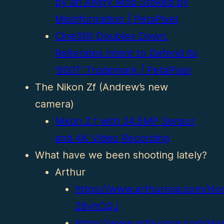
by an Angry Mob Stoked by
Misinformation | PetaPixel
CineStill Doubles Down,
Reiterates Intent to Defend its
‘800T’ Trademark | PetaPixel
The Nikon Zf (Andrew’s new
camera)
Nikon Z f with 24.5MP Sensor
and 4K Video Recording
What have we been shooting lately?
Arthur
https://www.arthurosa.com/Ho
Z6vhCQJ
https://www.arthurosa.com/Ho