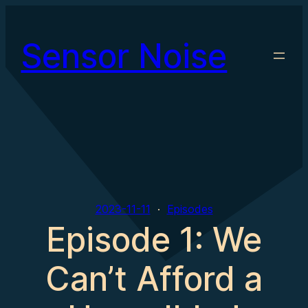
Skip
to
Sensor Noise
content
2023-11-11
Episodes
Episode 1: We
Can’t Afford a