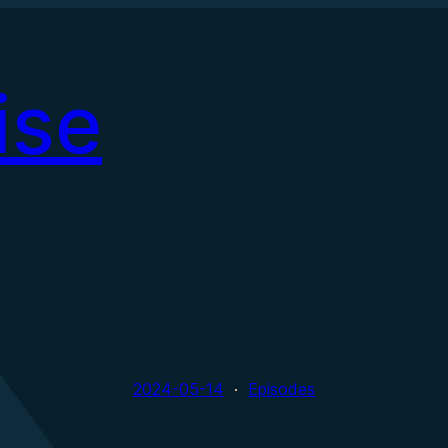
ise
2024-05-14
Episodes