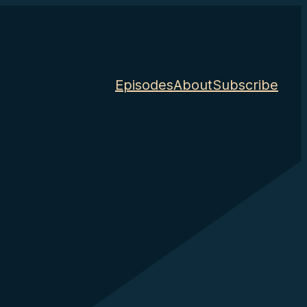
Episodes
About
Subscribe