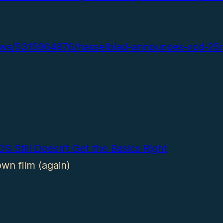
ews/5315964876/hasselblad-announces-xcd-25
S Still Doesn’t Get the Basics Right
wn film (again)