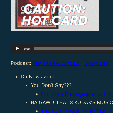
Audio
00:00
Player
Podcast:
Play in new window
|
Download
Da News Zone
You Don’t Say???
For Many Photographers, the 
BA GAWD THAT’S KODAK’S MUSI
The New ‘Kodak’ Smile Plus In