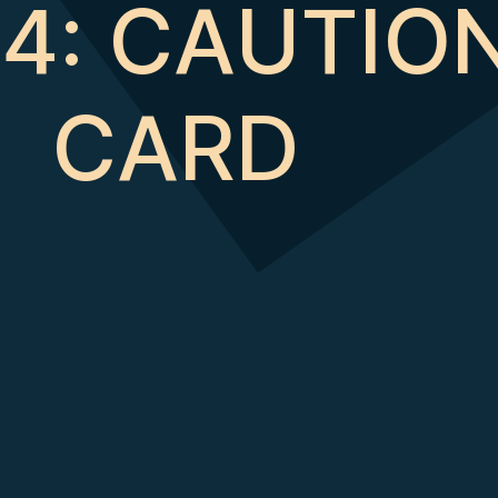
14: CAUTIO
CARD