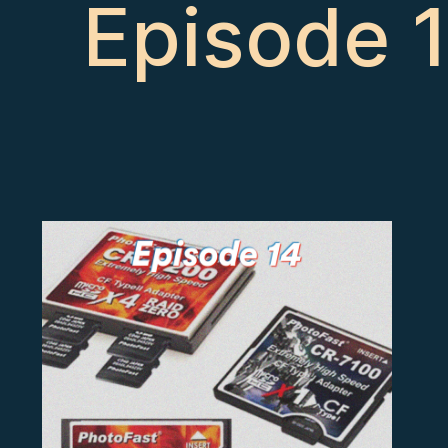
Episode 