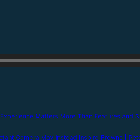
Experience Matters More Than Features and Sp
C
stant Camera May Instead Inspire Frowns | Pet