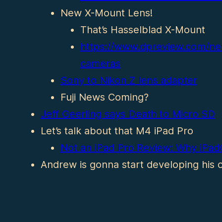
New X-Mount Lens!
That’s Hasselblad X-Mount
https://www.dpreview.com/n
cameras
Sony to Nikon Z lens adapter
Fuji News Coming?
Jeff Geerling says Death to Micro SD
Let’s talk about that M4 iPad Pro
Not an iPad Pro Review: Why iPadO
Andrew is gonna start developing his o