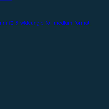
volume.
mm-f2-5-wideangle-for-medium-format-