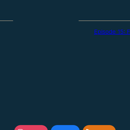
Episode 15: F