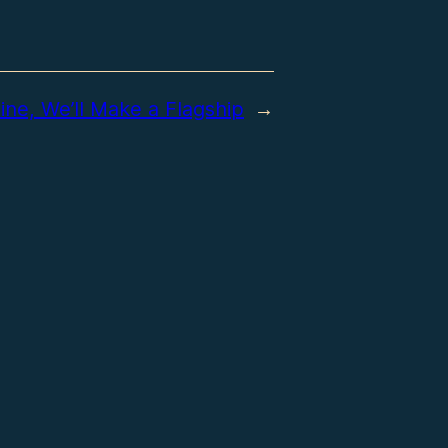
ine, We’ll Make a Flagship
→