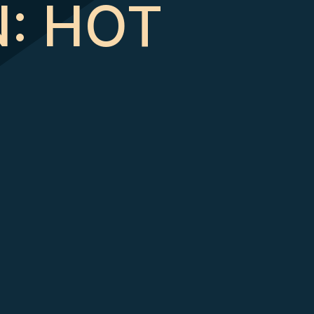
N: HOT