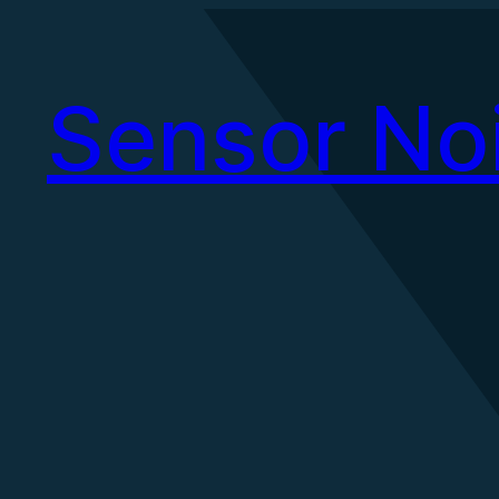
Skip
to
Sensor No
content