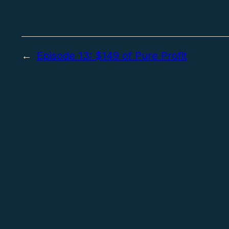
←
Episode 13: $149 of Pure Profit