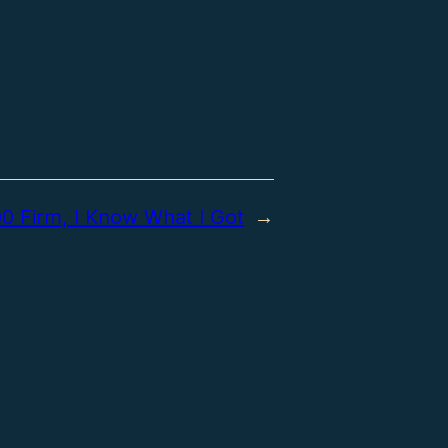
0 Firm, I Know What I Got
→