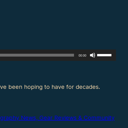
Use
00:00
Up/Down
Arrow
keys
’ve been hoping to have for decades.
to
increase
or
otography News, Gear Reviews & Community
decrease