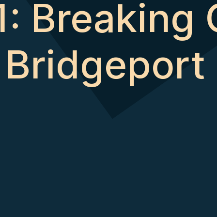
: Breaking 
’ Bridgeport