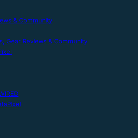
volume.
eviews & Community
ws, Gear Reviews & Community
ixel
| WIRED
taPixel