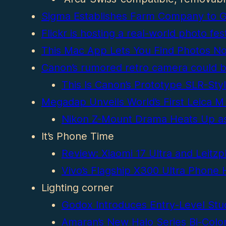
Sigma Establishes Farm Company to Gr
Flickr is hosting a real-world photo 
This Mac App Lets You Find Photos No
Canon’s rumored retro camera could 
This Is Canon’s Prototype SLR-Sty
Megadap Unveils World’s First Leica M
Nikon Z-Mount Drama Heats Up as 
It’s Phone Time
Review: Xiaomi 17 Ultra and Leitz
Vivo’s Flagship X300 Ultra Phone
Lighting corner
Godox Introduces Entry-Level Stud
Amaran’s New Halo Series Bi-Color 