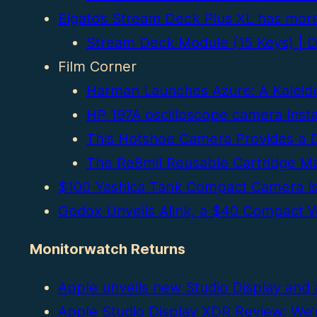
Elgato’s Stream Deck Plus XL has more
Stream Deck Module (15 Keys) | DI
Film Corner
Harman Launches Azure: A Kaleido
HP 197A oscilloscope camera Inst
This Hotshoe Camera Provides a Di
The Re8mil Reusable Cartridge Ma
$100 Yashica Tank Compact Camera Is A
Godox Unveils Alink, a $40 Compact W
Monitorwatch Returns
Apple unveils new Studio Display and 
Apple Studio Display XDR Review: We’