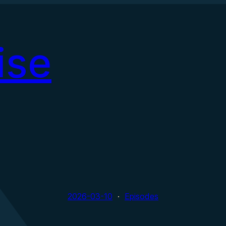
ise
2026-03-10
Episodes