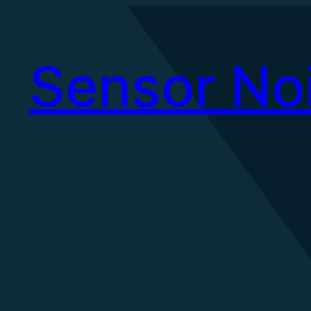
Skip
to
Sensor No
content