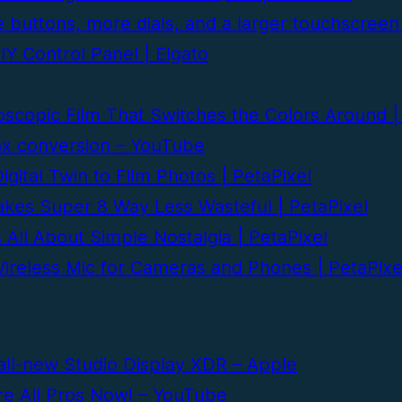
 buttons, more dials, and a larger touchscreen
Y Control Panel | Elgato
scopic Film That Switches the Colors Around |
ax conversion – YouTube
gital Twin to Film Photos | PetaPixel
kes Super 8 Way Less Wasteful | PetaPixel
ll About Simple Nostalgia | PetaPixel
ireless Mic for Cameras and Phones | PetaPixe
all-new Studio Display XDR – Apple
re All Pros Now! – YouTube