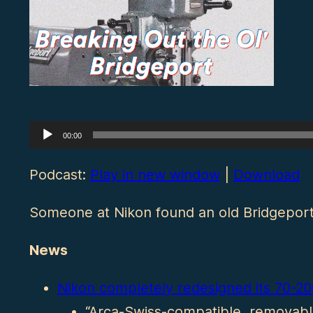
Audio
00:00
Player
Podcast:
Play in new window
|
Download
Someone at Nikon found an old Bridgeport 
News
Nikon completely redesigned its 70-2
“Arca-Swiss-compatible, removable