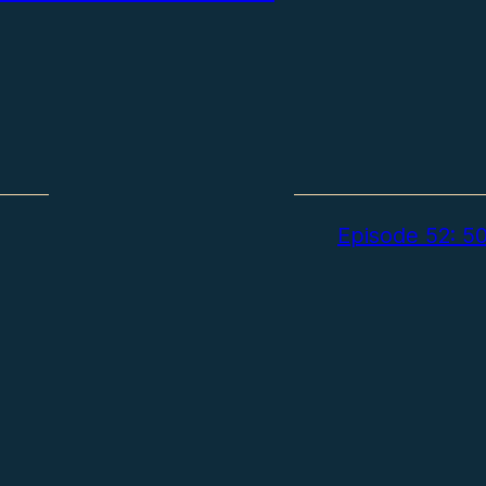
Episode 52: 50