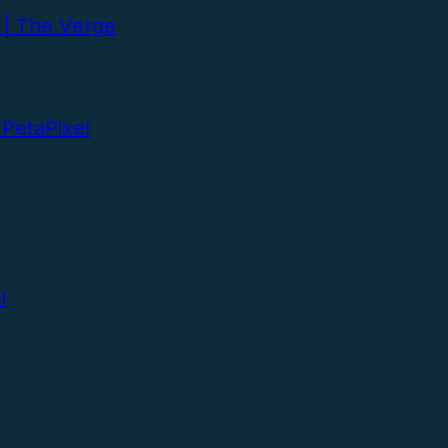
 | The Verge
 PetaPixel
l