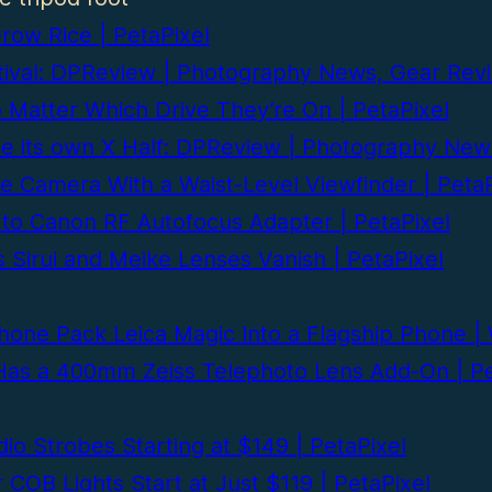
ow Rice | PetaPixel
festival: DPReview | Photography News, Gear R
 Matter Which Drive They’re On | PetaPixel
be its own X Half: DPReview | Photography Ne
le Camera With a Waist-Level Viewfinder | PetaP
 to Canon RF Autofocus Adapter | PetaPixel
Sirui and Meike Lenses Vanish | PetaPixel
phone Pack Leica Magic Into a Flagship Phone 
 Has a 400mm Zeiss Telephoto Lens Add-On | Pe
io Strobes Starting at $149 | PetaPixel
COB Lights Start at Just $119 | PetaPixel