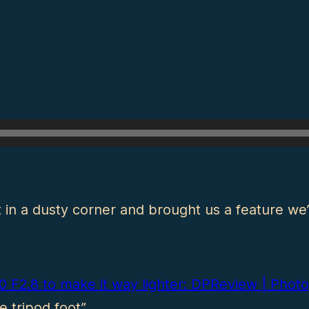
in a dusty corner and brought us a feature we
00 F2.8 to make it way lighter: DPReview | Ph
 tripod foot”