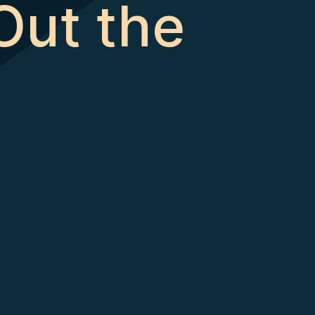
Out the