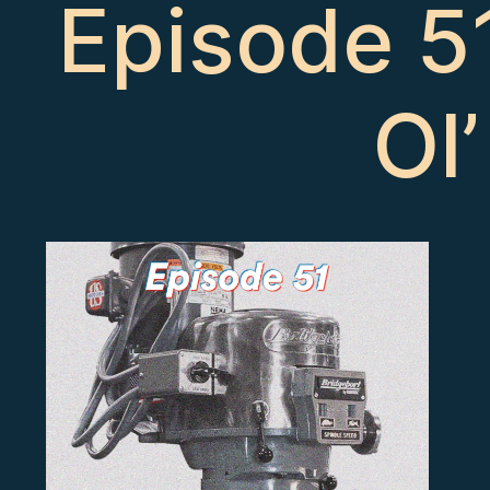
Episode 51
Ol