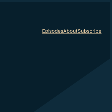
Episodes
About
Subscribe