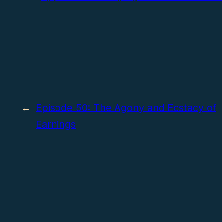
←
Episode 50: The Agony and Ecstacy of
Earnings