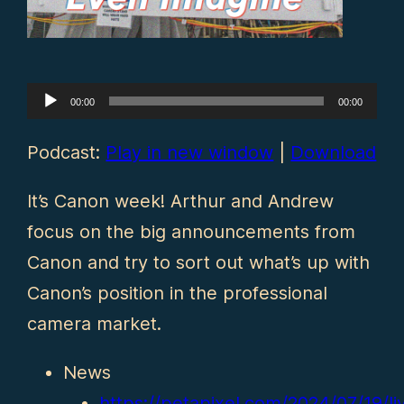
Audio
00:00
00:00
Player
Podcast:
Play in new window
|
Download
It’s Canon week! Arthur and Andrew
focus on the big announcements from
Canon and try to sort out what’s up with
Canon’s position in the professional
camera market.
News
https://petapixel.com/2024/07/19/li