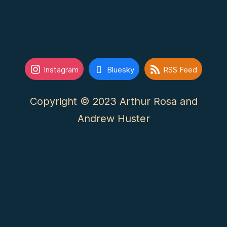
Instagram
Bluesky
RSS Feed
Copyright © 2023 Arthur Rosa and
Andrew Huster