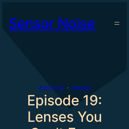
Skip
to
Sensor Noise
content
2024-07-23
Episodes
Episode 19:
Lenses You