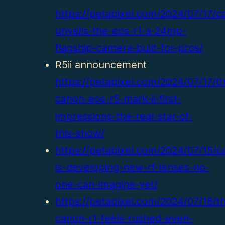
https://petapixel.com/2024/07/17/c
unveils-the-eos-r1-a-24mp-
flagship-camera-built-for-pros/
R5ii announcement
https://petapixel.com/2024/07/17/t
canon-eos-r5-mark-ii-first-
impressions-the-real-star-of-
this-show/
https://petapixel.com/2024/07/15/c
is-developing-new-rf-lenses-no-
one-can-imagine-yet/
https://petapixel.com/2024/07/18/t
canon-r1-feels-rushed-even-