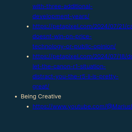
with-three-additional-
development-years/
https://petapixel.com/2024/07/21/c
doesnt-win-on-price-
technology-or-public-opinion/
https://petapixel.com/2024/07/18/d
let-the-canon-r1-situation-
distract-you-the-r5-ii-is-pretty-
great/
Being Creative
https://www.youtube.com/@Marius