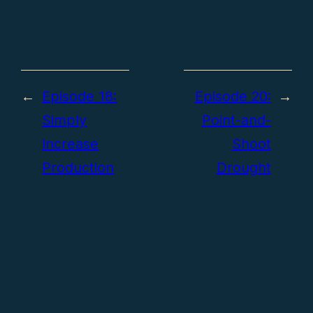
←
Episode 18:
Episode 20:
→
Simply
Point-and-
Increase
Shoot
Production
Drought