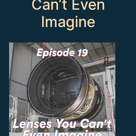
Can’t Even
Imagine