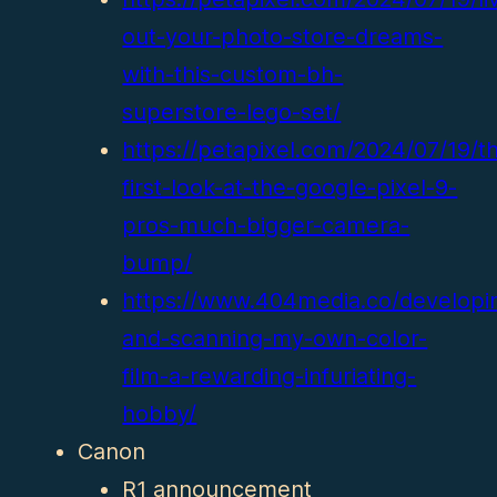
out-your-photo-store-dreams-
with-this-custom-bh-
superstore-lego-set/
https://petapixel.com/2024/07/19/t
first-look-at-the-google-pixel-9-
pros-much-bigger-camera-
bump/
https://www.404media.co/developi
and-scanning-my-own-color-
film-a-rewarding-infuriating-
hobby/
Canon
R1 announcement