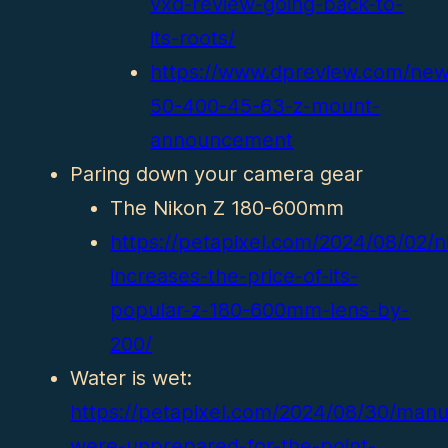
vxd-review-going-back-to-
its-roots/
https://www.dpreview.com/ne
50-400-45-63-z-mount-
announcement
Paring down your camera gear
The Nikon Z 180-600mm
https://petapixel.com/2024/08/02/n
increases-the-price-of-its-
popular-z-180-600mm-lens-by-
200/
Water is wet:
https://petapixel.com/2024/08/30/manu
were-unprepared-for-the-point-