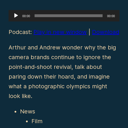
Audio
00:00
00:00
Player
Podcast:
Play in new window
|
Download
Arthur and Andrew wonder why the big
camera brands continue to ignore the
point-and-shoot revival, talk about
paring down their hoard, and imagine
what a photographic olympics might
look like.
News
Film