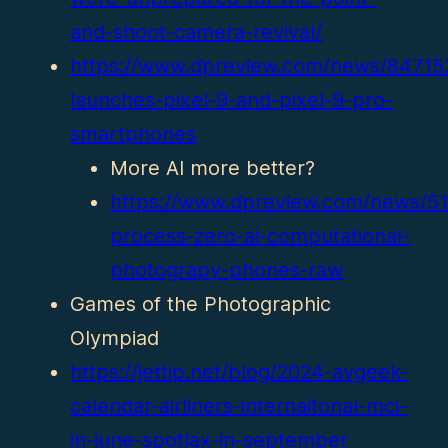
and-shoot-camera-revival/
https://www.dpreview.com/news/84715
launches-pixel-9-and-pixel-9-pro-
smartphones
More AI more better?
https://www.dpreview.com/news/51
process-zero-ai-computational-
photograpy-phones-raw
Games of the Photographic
Olympiad
https://jettip.net/blog/2024-avgeek-
calendar-airliners-internaitonal-mci-
in-june-spotlax-in-september