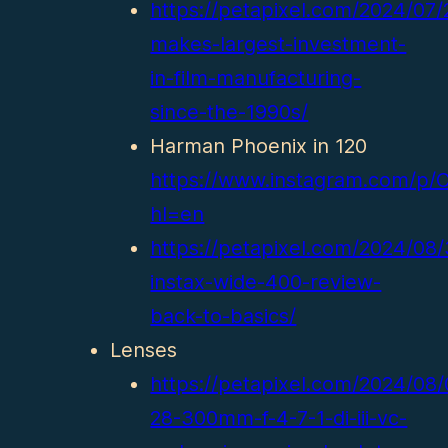
https://petapixel.com/2024/07
makes-largest-investment-
in-film-manufacturing-
since-the-1990s/
Harman Phoenix in 120
https://www.instagram.com/p/
hl=en
https://petapixel.com/2024/08/3
instax-wide-400-review-
back-to-basics/
Lenses
https://petapixel.com/2024/08
28-300mm-f-4-7-1-di-iii-vc-