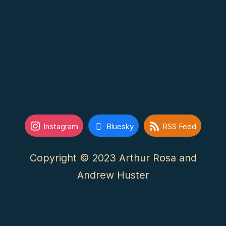
Instagram
Bluesky
RSS Feed
Copyright © 2023 Arthur Rosa and
Andrew Huster