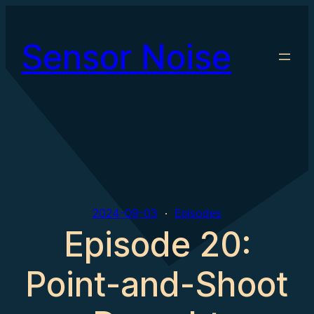
Skip
to
Sensor Noise
content
2024-09-03
Episodes
Episode 20:
Point-and-Shoot