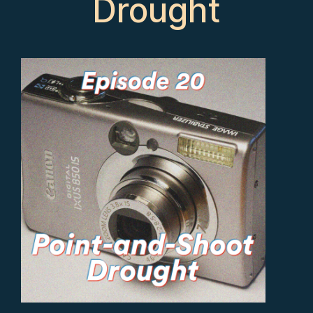
Drought