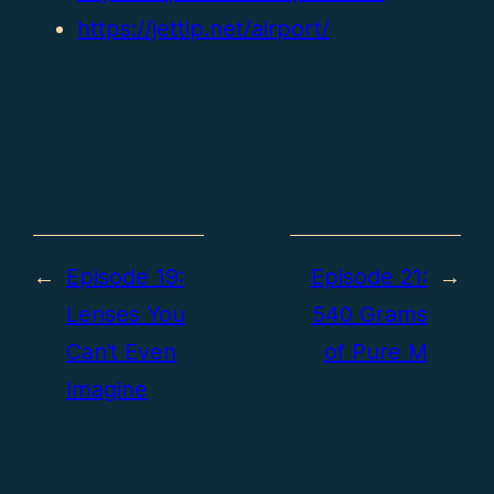
https://jettip.net/airport/
←
Episode 19:
Episode 21:
→
Lenses You
540 Grams
Can’t Even
of Pure M
Imagine